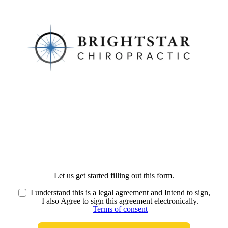
Let us get started filling out this form.
I understand this is a legal agreement and Intend to sign,
I also Agree to sign this agreement electronically.
Terms of consent